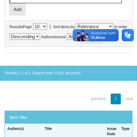
|
Results/Page
Sort items by
In order
Authors/record
Results 1-1 of 1 (Search time: 0.001 seconds).
previous
1
next
Item hits:
Author(s)
Title
Issue
Type
Date