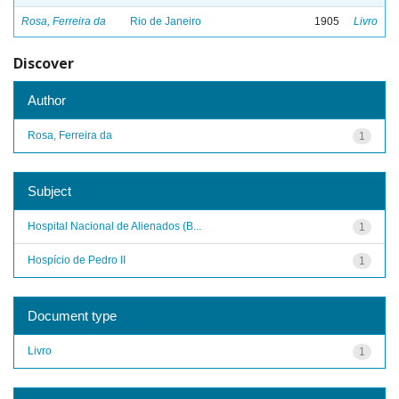
Rosa, Ferreira da
Rio de Janeiro
1905
Livro
Discover
Author
Rosa, Ferreira da
1
Subject
Hospital Nacional de Alienados (B...
1
Hospício de Pedro II
1
Document type
Livro
1