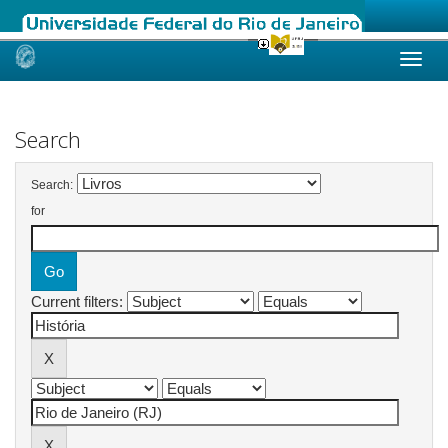
Skip
navigation
Search
Search:
for
Current filters: