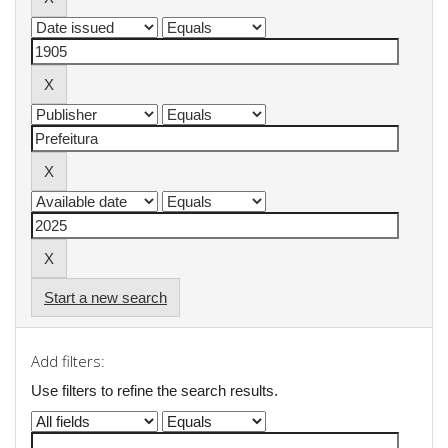
Start a new search
Add filters:
Use filters to refine the search results.