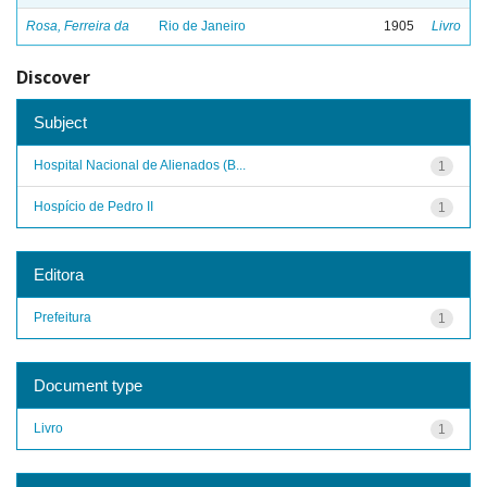
Rosa, Ferreira da
Rio de Janeiro
1905
Livro
Discover
Subject
Hospital Nacional de Alienados (B...
1
Hospício de Pedro II
1
Editora
Prefeitura
1
Document type
Livro
1