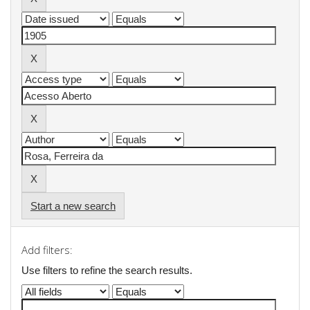
Start a new search
Add filters:
Use filters to refine the search results.