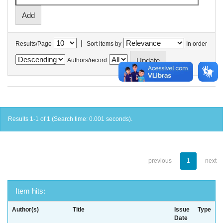
|
Results/Page
Sort items by
In order
Authors/record
Results 1-1 of 1 (Search time: 0.001 seconds).
previous
1
next
Item hits:
Author(s)
Title
Issue
Type
Date