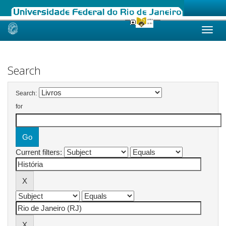
Skip
navigation
Search
Search:
for
Current filters: