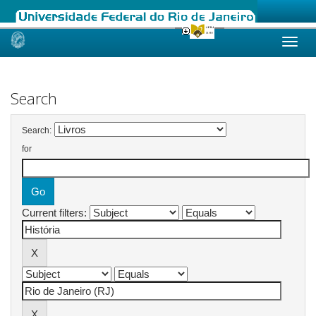
Skip
navigation
Search
Search:
for
Current filters: