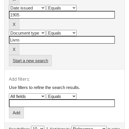
Start a new search
Add filters:
Use filters to refine the search results.
|