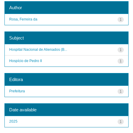
Author
Rosa, Ferreira da
1
Subject
Hospital Nacional de Alienados (B...
1
Hospício de Pedro II
1
Editora
Prefeitura
1
Date available
2025
1