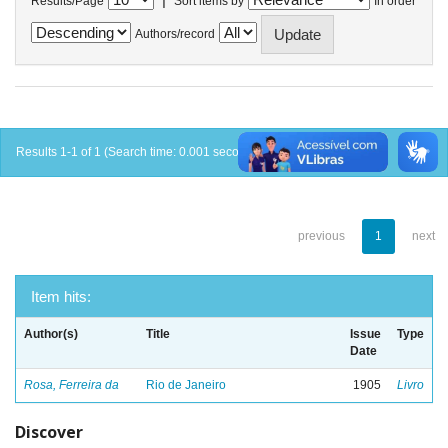
Results/Page
Sort items by
In order
Authors/record
Results 1-1 of 1 (Search time: 0.001 seconds).
previous
1
next
Item hits:
Author(s)
Title
Issue
Type
Date
Rosa, Ferreira da
Rio de Janeiro
1905
Livro
Discover