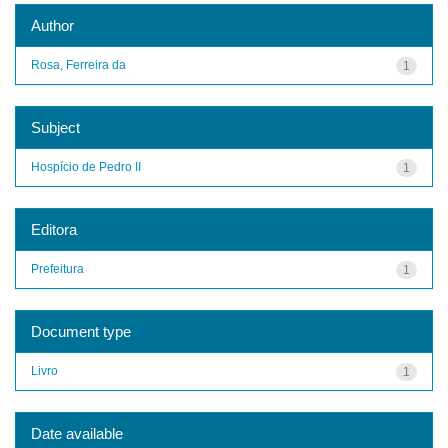
Author
Rosa, Ferreira da
1
Subject
Hospício de Pedro II
1
Editora
Prefeitura
1
Document type
Livro
1
Date available