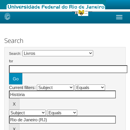
Skip
navigation
Search
Search:
for
Current filters: