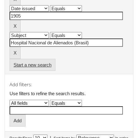
Start a new search
Add filters:
Use filters to refine the search results.
|