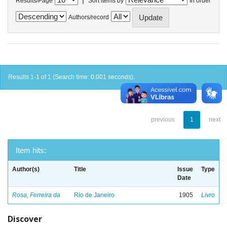
Results/Page
Sort items by
In order
Authors/record
Results 1-1 of 1 (Search time: 0.001 seconds).
previous
1
next
Item hits:
Author(s)
Title
Issue
Type
Date
Rosa, Ferreira da
Rio de Janeiro
1905
Livro
Discover