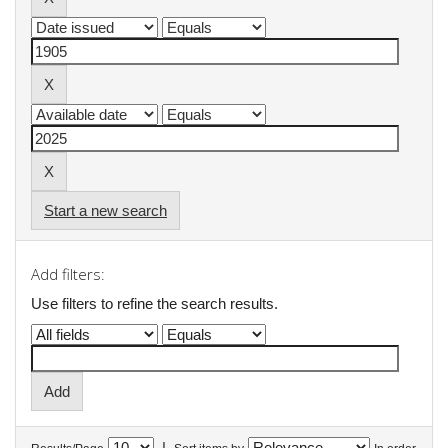
Start a new search
Add filters:
Use filters to refine the search results.
|