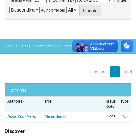
Results/Page
Sort items by
In order
Authors/record
Results 1-1 of 1 (Search time: 0.001 seconds).
previous
1
next
Item hits:
Author(s)
Title
Issue
Type
Date
Rosa, Ferreira da
Rio de Janeiro
1905
Livro
Discover