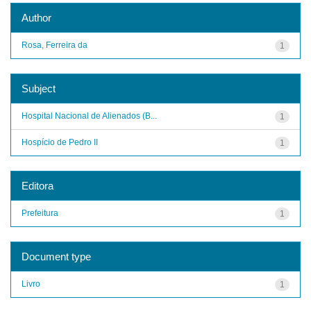
Author
Rosa, Ferreira da
1
Subject
Hospital Nacional de Alienados (B...
1
Hospício de Pedro II
1
Editora
Prefeitura
1
Document type
Livro
1