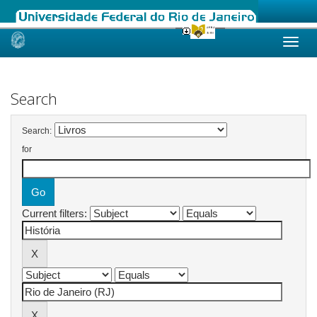
Skip
navigation
Search
Search:
for
Current filters: