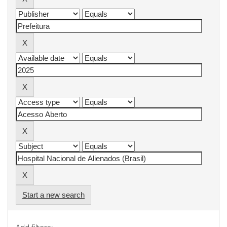
Start a new search