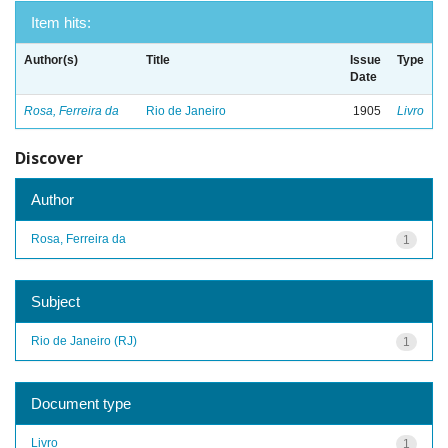
Item hits:
Author(s)
Title
Issue
Type
Date
Rosa, Ferreira da
Rio de Janeiro
1905
Livro
Discover
Author
Rosa, Ferreira da
1
Subject
Rio de Janeiro (RJ)
1
Document type
Livro
1