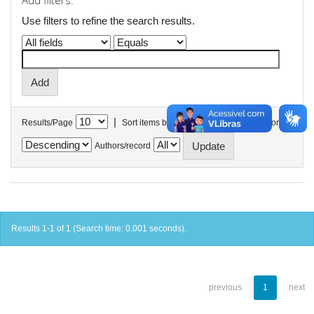
Add filters:
Use filters to refine the search results.
|
Results/Page
Sort items by
In order
Authors/record
Results 1-1 of 1 (Search time: 0.001 seconds).
previous
1
next