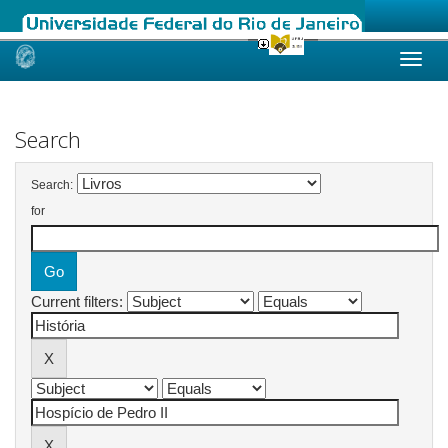
Skip
navigation
Search
Search:
for
Current filters: