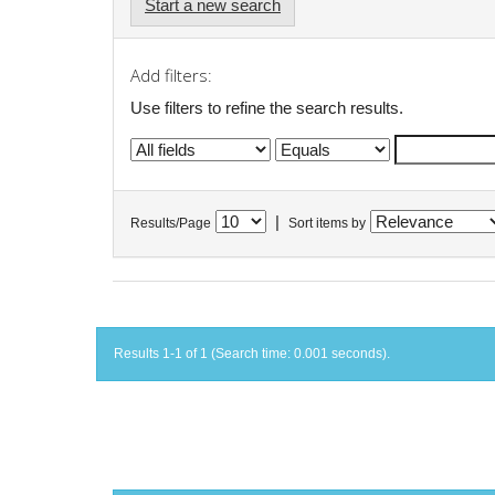
Start a new search
Add filters:
Use filters to refine the search results.
|
Results/Page
Sort items by
Results 1-1 of 1 (Search time: 0.001 seconds).