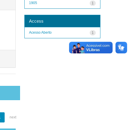
1905
1
Access
Acesso Aberto
1
1
next