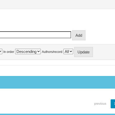
In order
Authors/record
previous