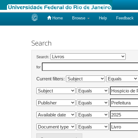
Home
Browse
Help
Feedback
Skip
navigation
Search
Search:
for
Current filters: