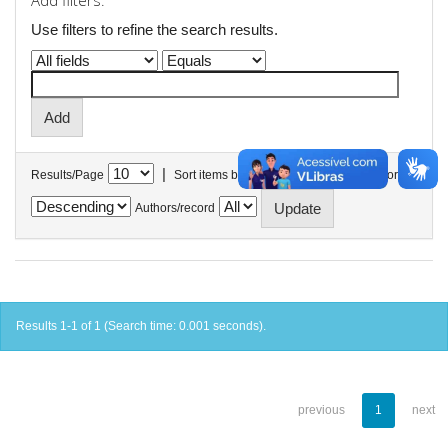
Add filters:
Use filters to refine the search results.
|
Results/Page
Sort items by
In order
Authors/record
Results 1-1 of 1 (Search time: 0.001 seconds).
previous
1
next