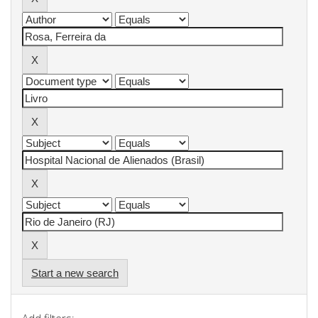
Start a new search