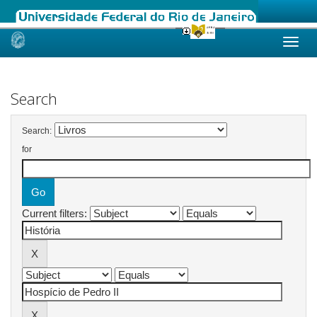
Skip
navigation
Search
Search:
for
Current filters: