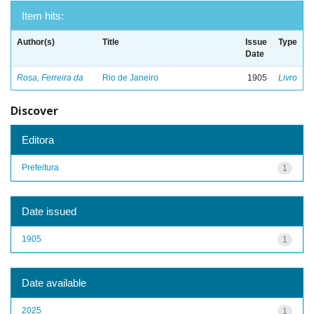
Item hits:
Author(s)
Title
Issue
Type
Date
Rosa, Ferreira da
Rio de Janeiro
1905
Livro
Discover
Editora
Prefeitura
1
Date issued
1905
1
Date available
2025
1