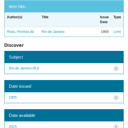
Item hits:
Author(s)
Title
Issue
Type
Date
Rosa, Ferreira da
Rio de Janeiro
1905
Livro
Discover
Subject
Rio de Janeiro (RJ)
1
Date issued
1905
1
Date available
2025
1