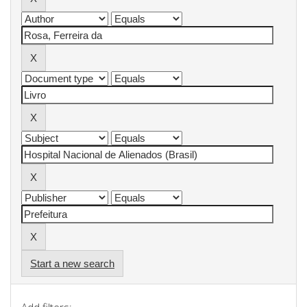
Start a new search