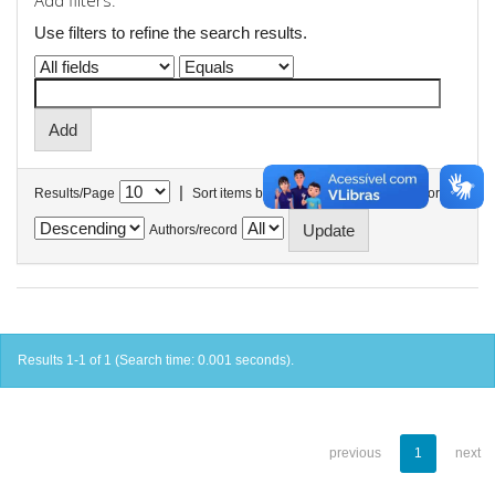
Add filters:
Use filters to refine the search results.
|
Results/Page
Sort items by
In order
Authors/record
Results 1-1 of 1 (Search time: 0.001 seconds).
previous
1
next