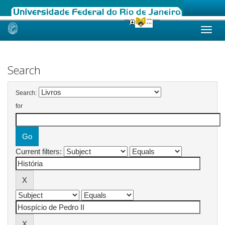
Skip
navigation
Search
Search:
for
Current filters: