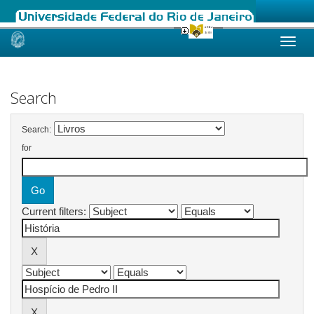
Skip
navigation
Search
Search:
for
Current filters: