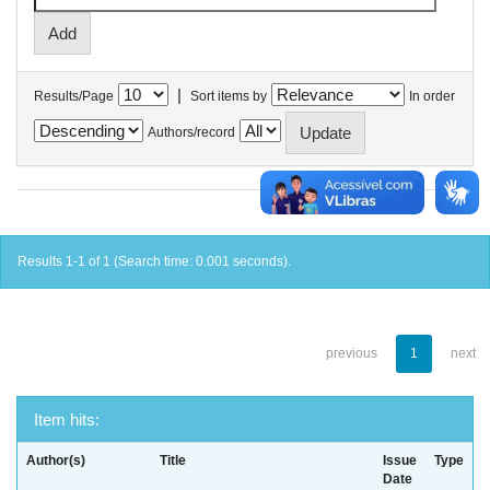
|
Results/Page
Sort items by
In order
Authors/record
Results 1-1 of 1 (Search time: 0.001 seconds).
previous
1
next
Item hits:
Author(s)
Title
Issue
Type
Date