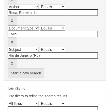
Start a new search
Add filters:
Use filters to refine the search results.