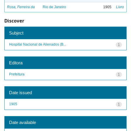
Rosa, Ferreira da
Rio de Janeiro
1905
Livro
Discover
Subject
Hospital Nacional de Alienados (B...
1
Editora
Prefeitura
1
Date issued
1905
1
Date available