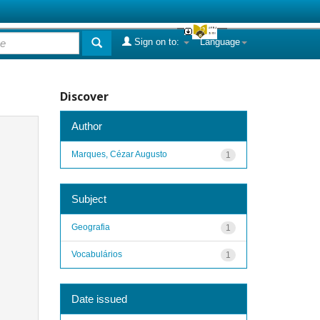
Sign on to:
Language
Discover
Author
Marques, Cézar Augusto
1
Subject
Geografia
1
Vocabulários
1
Date issued