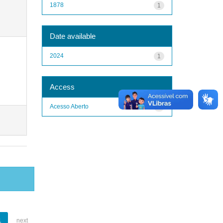
1878
1
Date available
2024
1
Access
Acesso Aberto
1
1
next