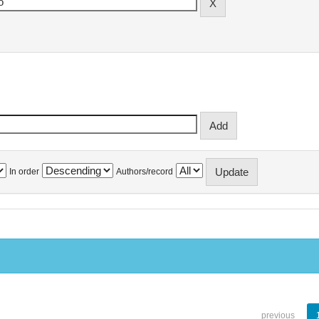
In order
Authors/record
previous