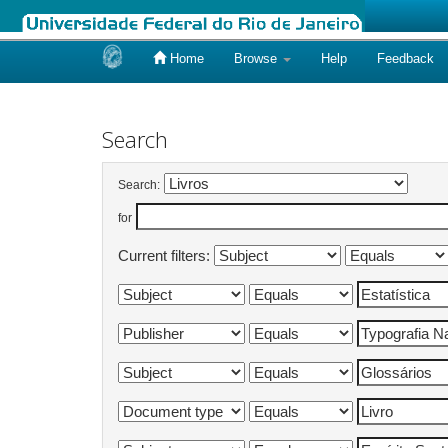
Home
Browse
Help
Feedback
Skip
navigation
Search
Search:
for
Current filters: