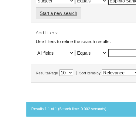
Start a new search
Add filters:
Use filters to refine the search results.
|
Results/Page
Sort items by
Results 1-1 of 1 (Search time: 0.002 seconds).