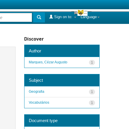
Sign on to:
Language
Discover
Author
Marques, Cézar Augusto
1
Subject
Geografia
1
Vocabulários
1
Document type