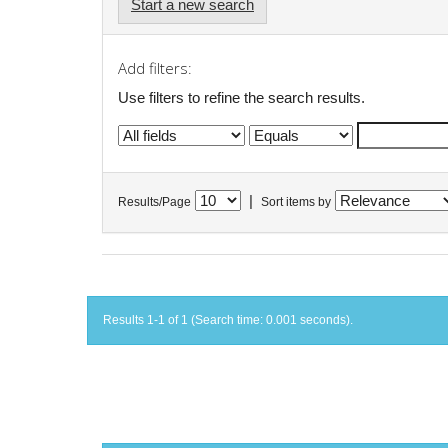
Start a new search
Add filters:
Use filters to refine the search results.
|
Results/Page
Sort items by
Results 1-1 of 1 (Search time: 0.001 seconds).