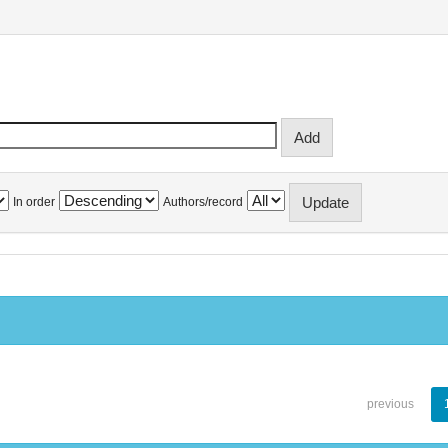
In order
Authors/record
previous