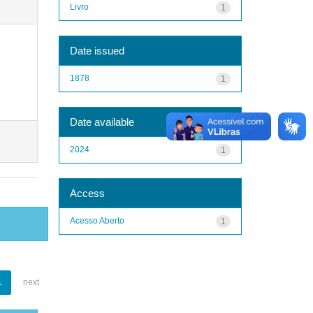
Livro
1
Date issued
1878
1
Date available
2024
1
Access
Acesso Aberto
1
1
next