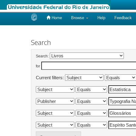
Home
Browse
Help
Feedback
Skip
navigation
Search
Search:
for
Current filters: