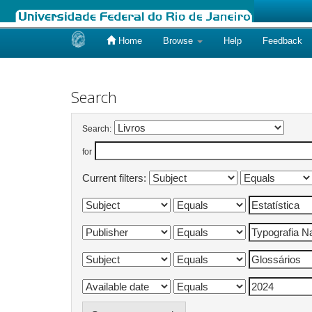
Home
Browse
Help
Feedback
Skip
navigation
Search
Search:
for
Current filters: