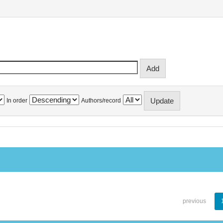
In order
Authors/record
previous