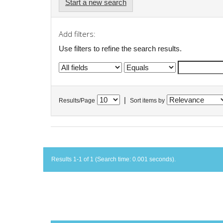
Start a new search
Add filters:
Use filters to refine the search results.
|
Results/Page
Sort items by
Results 1-1 of 1 (Search time: 0.001 seconds).