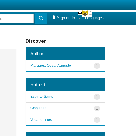
Sign on to:
Language
Discover
Author
Marques, Cézar Augusto
1
Subject
Espírito Santo
1
Geografia
1
Vocabulários
1