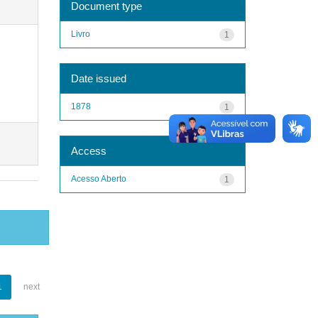
Document type
Livro
1
Date issued
1878
1
Access
Acesso Aberto
1
1
next