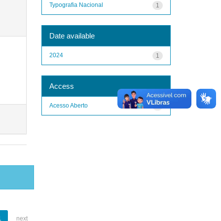
Typografia Nacional
1
Date available
2024
1
Access
Acesso Aberto
1
1
next