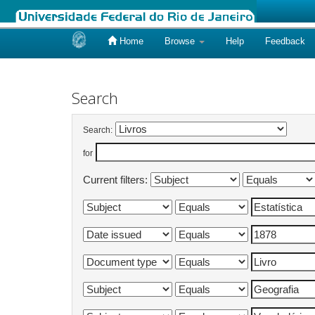
Home
Browse
Help
Feedback
Skip
navigation
Search
Search:
for
Current filters: