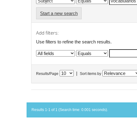
Start a new search
Add filters:
Use filters to refine the search results.
|
Results/Page
Sort items by
Results 1-1 of 1 (Search time: 0.001 seconds).