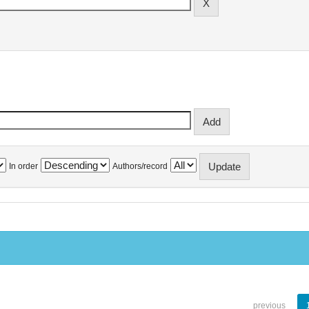
In order
Authors/record
previous