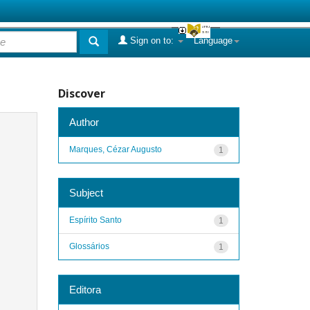
Sign on to:
Language
Discover
Author
Marques, Cézar Augusto
1
Subject
Espírito Santo
1
Glossários
1
Editora