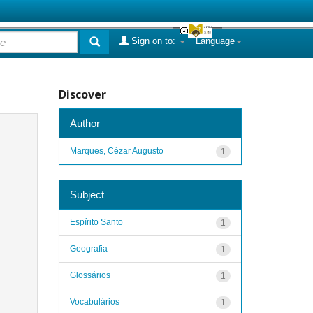
Sign on to:
Language
Discover
Author
Marques, Cézar Augusto
1
Subject
Espírito Santo
1
Geografia
1
Glossários
1
Vocabulários
1