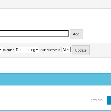
In order
Authors/record
previous