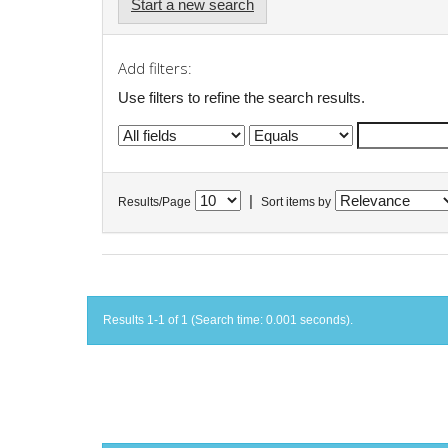
Start a new search
Add filters:
Use filters to refine the search results.
|
Results/Page
Sort items by
Results 1-1 of 1 (Search time: 0.001 seconds).