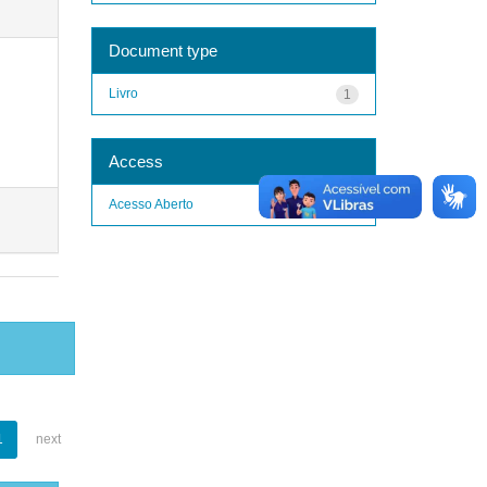
Document type
Livro
1
Access
Acesso Aberto
1
1
next