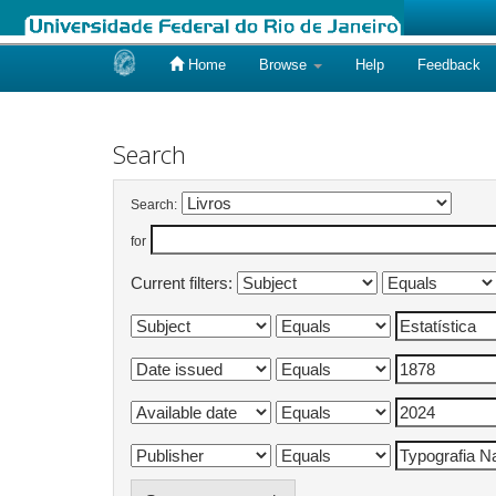
Home
Browse
Help
Feedback
Skip
navigation
Search
Search:
for
Current filters: