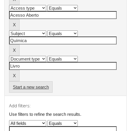
Start a new search
Add filters:
Use filters to refine the search results.