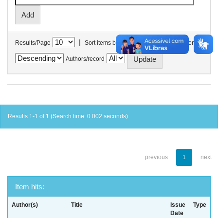
|
Results/Page
Sort items by
In order
Authors/record
Results 1-1 of 1 (Search time: 0.002 seconds).
previous
1
next
Item hits:
Author(s)
Title
Issue
Type
Date