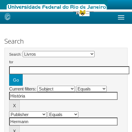
Skip
navigation
Search
Search:
for
Current filters: