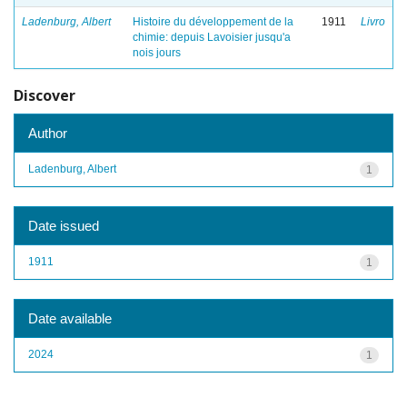
Ladenburg, Albert
Histoire du développement de la
1911
Livro
chimie: depuis Lavoisier jusqu'a
nois jours
Discover
Author
Ladenburg, Albert
1
Date issued
1911
1
Date available
2024
1