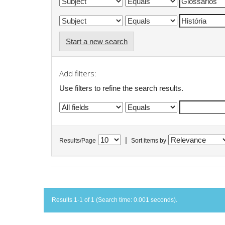
Start a new search
Add filters:
Use filters to refine the search results.
|
Results/Page
Sort items by
Results 1-1 of 1 (Search time: 0.001 seconds).