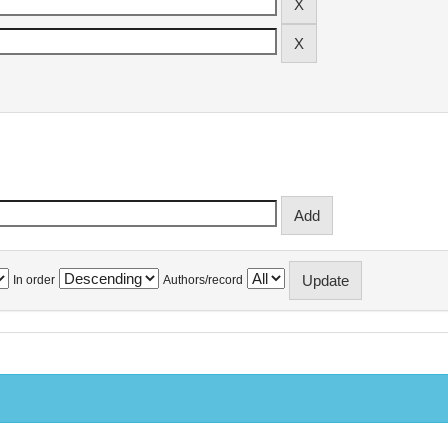
In order
Authors/record