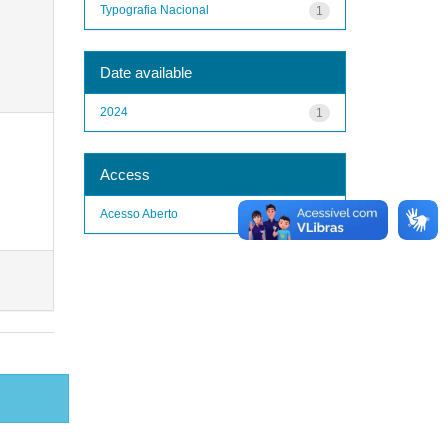
Typografia Nacional
1
Date available
2024
1
Access
Acesso Aberto
1