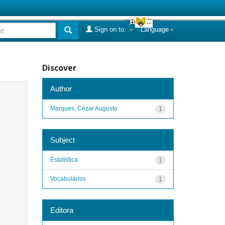
Sign on to:
Language
Discover
Author
Marques, Cézar Augusto
1
Subject
Estatística
1
Vocabulários
1
Editora