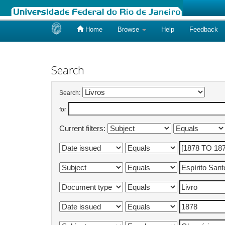
Home
Browse
Help
Feedback
Skip
navigation
Search
Search:
for
Current filters: