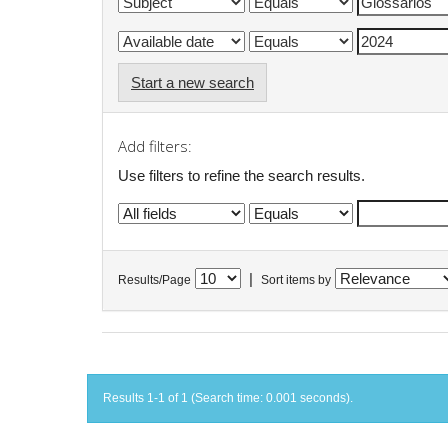
Start a new search
Add filters:
Use filters to refine the search results.
|
Results/Page
Sort items by
Results 1-1 of 1 (Search time: 0.001 seconds).