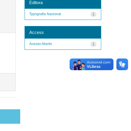
Editora
Typografia Nacional
1
Access
Acesso Aberto
1