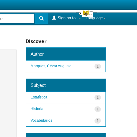
Sign on to:
Language
Discover
Author
Marques, Cézar Augusto
1
Subject
Estatística
1
História
1
Vocabulários
1