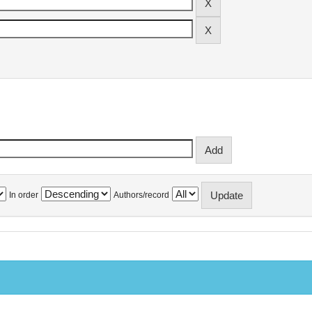
In order
Authors/record