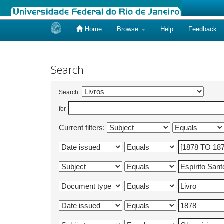
Home
Browse
Help
Feedback
Skip
navigation
Search
Search:
for
Current filters: