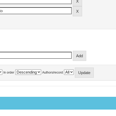
In order
Authors/record