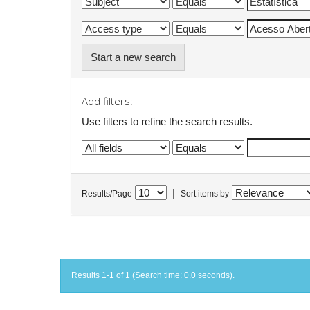
Start a new search
Add filters:
Use filters to refine the search results.
|
Results/Page
Sort items by
Results 1-1 of 1 (Search time: 0.0 seconds).