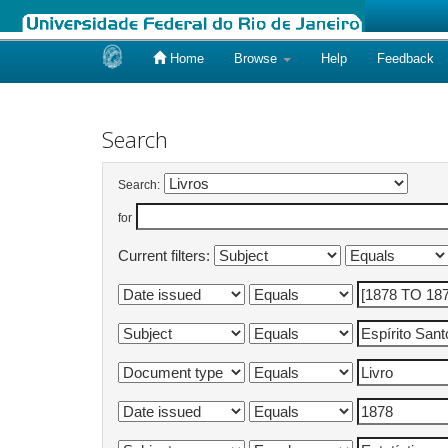
Home
Browse
Help
Feedback
Skip
navigation
Search
Search:
for
Current filters: