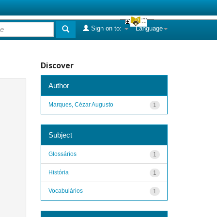
Sign on to:
Language
Discover
Author
Marques, Cézar Augusto
1
Subject
Glossários
1
História
1
Vocabulários
1