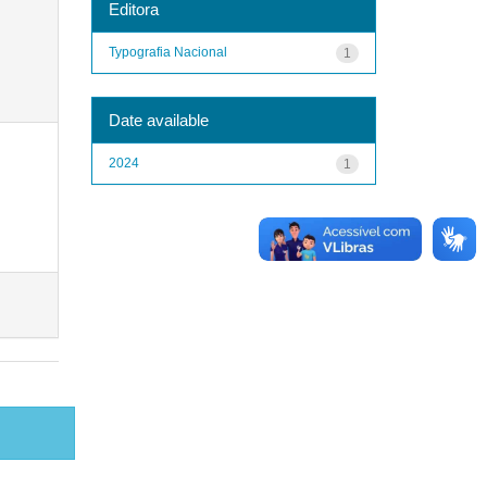
Editora
Typografia Nacional
1
Date available
2024
1