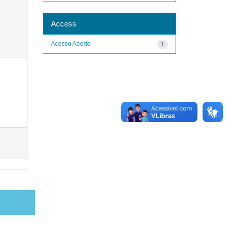
Access
Acesso Aberto
1