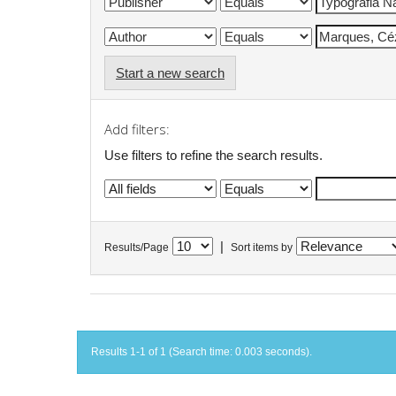
Start a new search
Add filters:
Use filters to refine the search results.
|
Results/Page
Sort items by
Results 1-1 of 1 (Search time: 0.003 seconds).