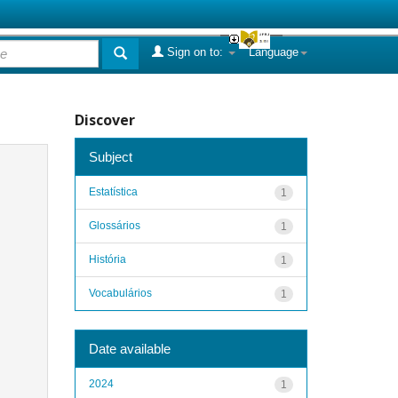
Sign on to:
Language
Discover
Subject
Estatística
1
Glossários
1
História
1
Vocabulários
1
Date available
2024
1