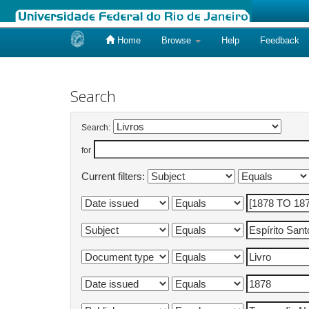
Home
Browse
Help
Feedback
Skip
navigation
Search
Search:
for
Current filters: