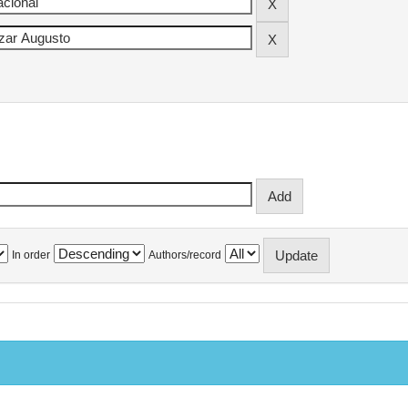
In order
Authors/record