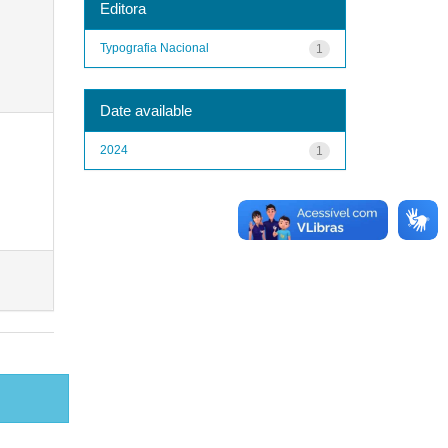
Editora
Typografia Nacional
1
Date available
2024
1