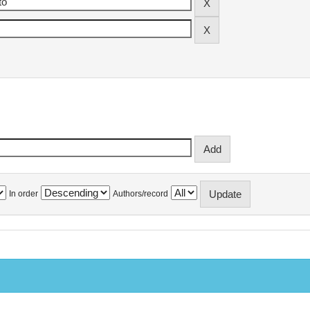
In order
Authors/record