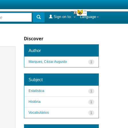
Sign on to:
Language
Discover
Author
Marques, Cézar Augusto
1
Subject
Estatística
1
História
1
Vocabulários
1