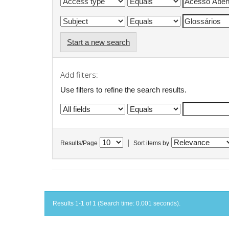
Start a new search
Add filters:
Use filters to refine the search results.
|
Results/Page
Sort items by
Results 1-1 of 1 (Search time: 0.001 seconds).