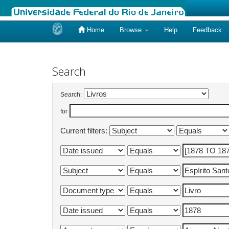
Home
Browse
Help
Feedback
Skip
navigation
Search
Search:
for
Current filters: