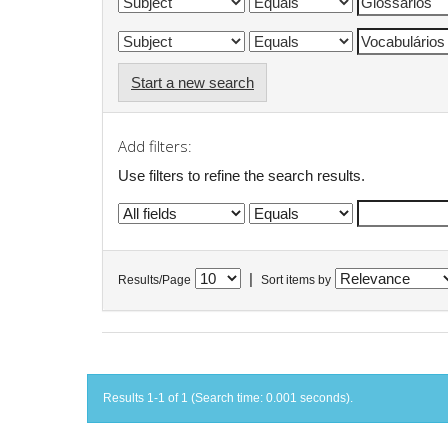
Start a new search
Add filters:
Use filters to refine the search results.
|
Results/Page
Sort items by
Results 1-1 of 1 (Search time: 0.001 seconds).