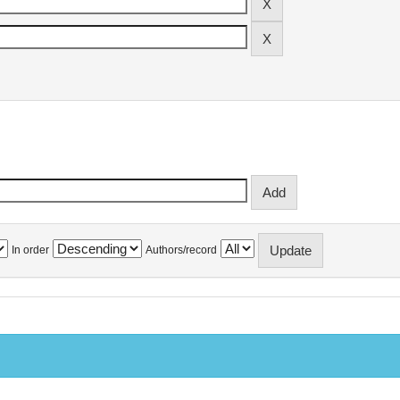
In order
Authors/record