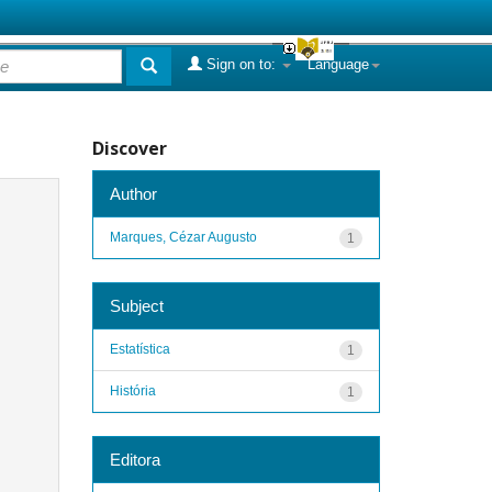
Sign on to:
Language
Discover
Author
Marques, Cézar Augusto
1
Subject
Estatística
1
História
1
Editora