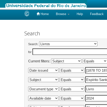
Home
Browse
Help
Feedback
Skip
navigation
Search
Search:
for
Current filters: