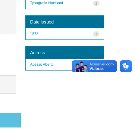
Typografia Nacional
1
Date issued
1878
1
Access
Acesso Aberto
1