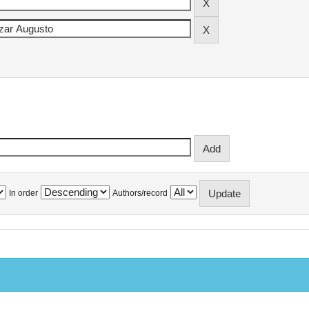
In order
Authors/record