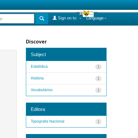
Sign on to:
Language
Discover
Subject
Estatística
1
História
1
Vocabulários
1
Editora
Typografia Nacional
1