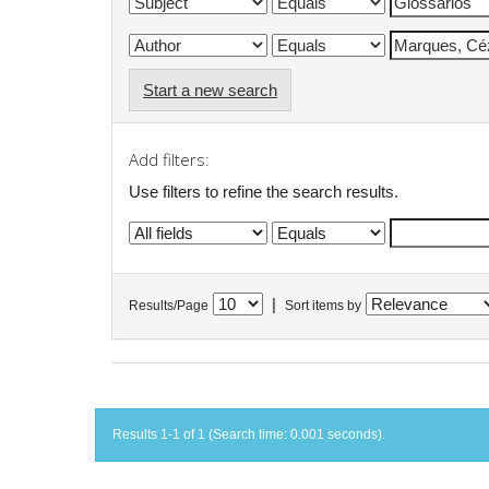
Start a new search
Add filters:
Use filters to refine the search results.
|
Results/Page
Sort items by
Results 1-1 of 1 (Search time: 0.001 seconds).