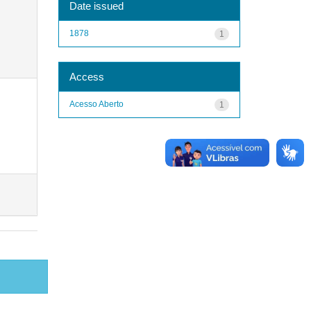
Date issued
1878
1
Access
Acesso Aberto
1