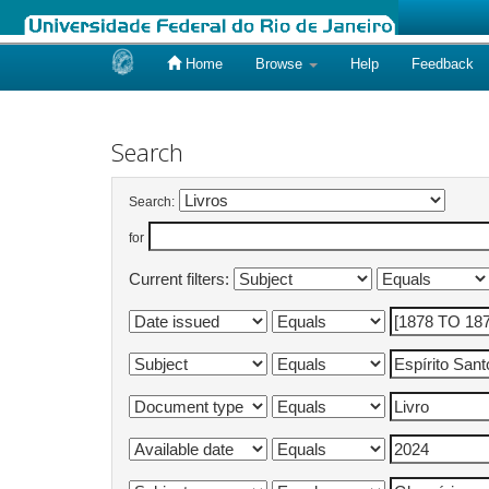
Home
Browse
Help
Feedback
Skip
navigation
Search
Search:
for
Current filters: