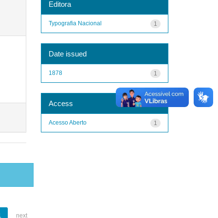
Editora
Typografia Nacional
1
Date issued
1878
1
Access
Acesso Aberto
1
1
next