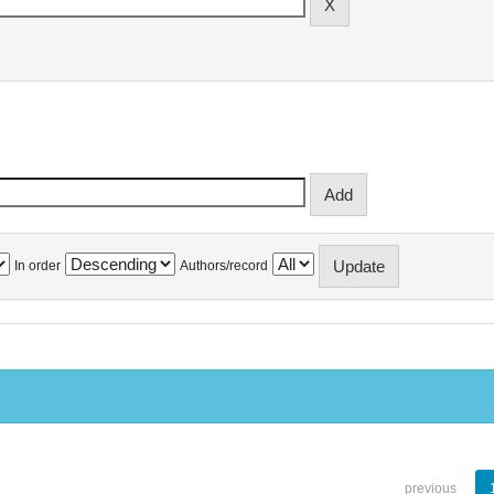
In order
Authors/record
previous