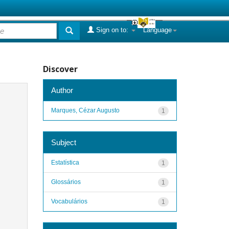
Sign on to:
Language
Discover
Author
Marques, Cézar Augusto
1
Subject
Estatística
1
Glossários
1
Vocabulários
1