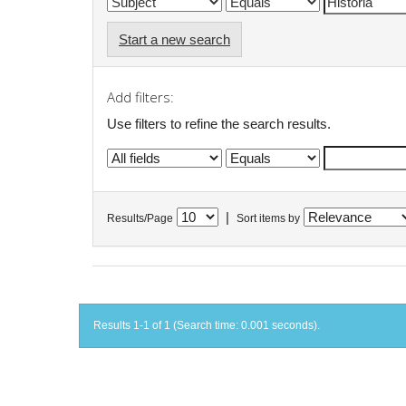
Start a new search
Add filters:
Use filters to refine the search results.
|
Results/Page
Sort items by
Results 1-1 of 1 (Search time: 0.001 seconds).