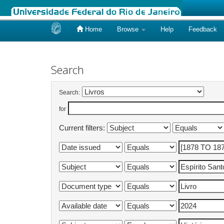
Home
Browse
Help
Feedback
Skip
navigation
Search
Search:
for
Current filters: