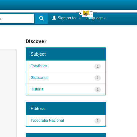
Sign on to:
Language
Discover
Subject
Estatística
1
Glossários
1
História
1
Editora
Typografia Nacional
1