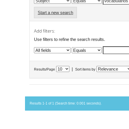
Start a new search
Add filters:
Use filters to refine the search results.
|
Results/Page
Sort items by
Results 1-1 of 1 (Search time: 0.001 seconds).