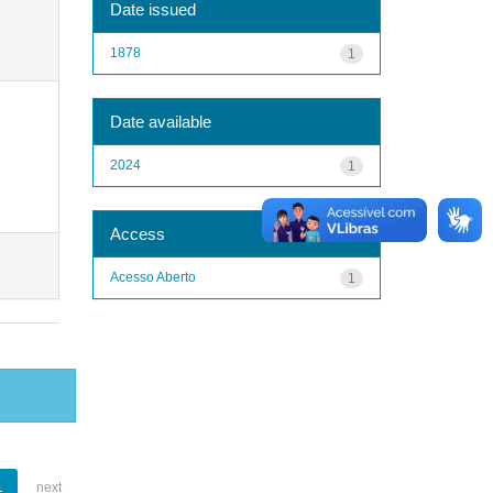
Date issued
1878
1
Date available
2024
1
Access
Acesso Aberto
1
1
next