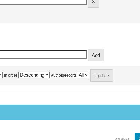
In order
Authors/record
previous