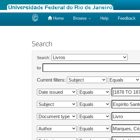
Home
Browse
Help
Feedback
Skip
navigation
Search
Search:
for
Current filters: