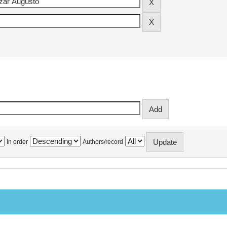
In order
Authors/record