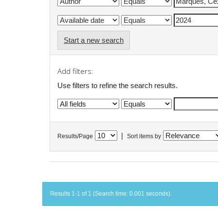
Start a new search
Add filters:
Use filters to refine the search results.
|
Results/Page
Sort items by
Results 1-1 of 1 (Search time: 0.001 seconds).