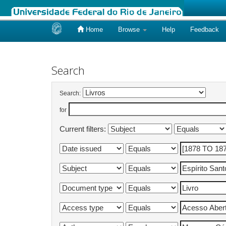
Home
Browse
Help
Feedback
Skip
navigation
Search
Search:
for
Current filters: