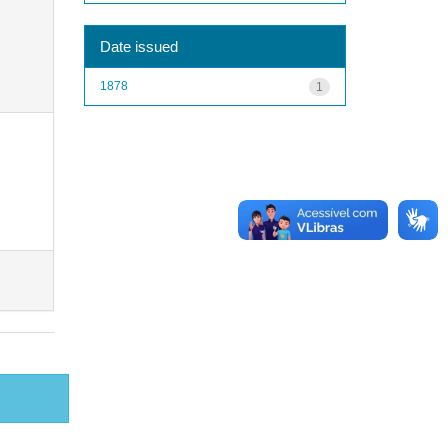
Date issued
1878
1