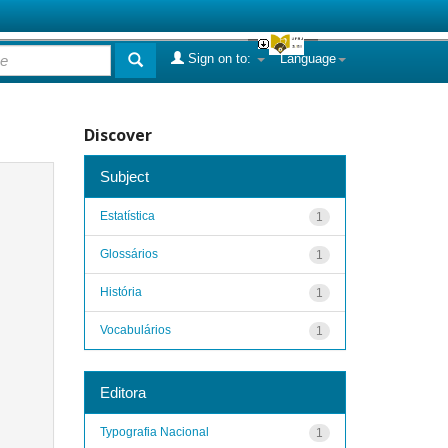
Sign on to:
Language
Discover
Subject
Estatística
1
Glossários
1
História
1
Vocabulários
1
Editora
Typografia Nacional
1