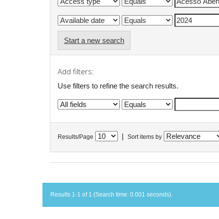
Start a new search
Add filters:
Use filters to refine the search results.
|
Results/Page
Sort items by
Results 1-1 of 1 (Search time: 0.001 seconds).