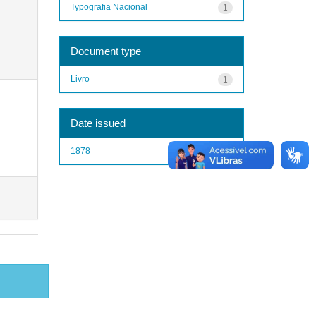
Typografia Nacional
1
Document type
Livro
1
Date issued
1878
1