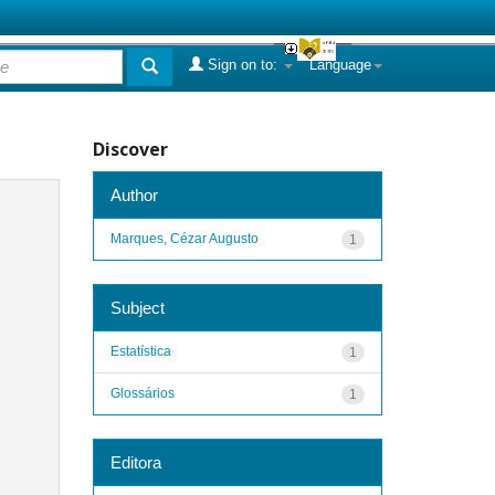
Sign on to:
Language
Discover
Author
Marques, Cézar Augusto
1
Subject
Estatística
1
Glossários
1
Editora