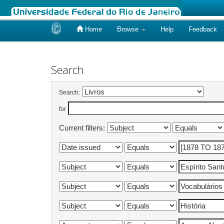
Home
Browse
Help
Feedback
Skip
navigation
Search
Search:
for
Current filters: