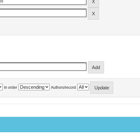
In order
Authors/record