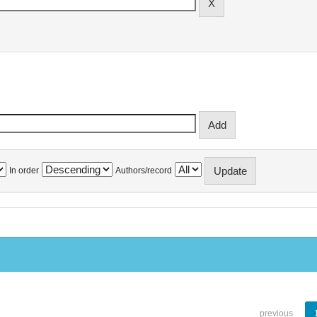
In order
Authors/record
previous