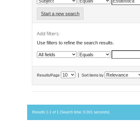
Start a new search
Add filters:
Use filters to refine the search results.
|
Results/Page
Sort items by
Results 1-1 of 1 (Search time: 0.001 seconds).