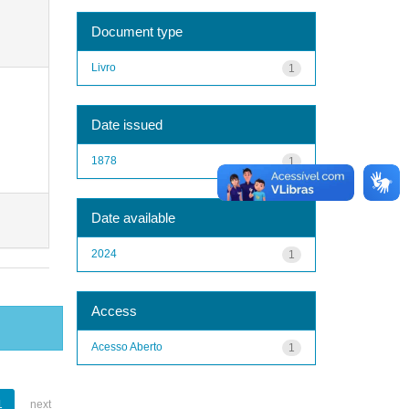
Document type
Livro
1
Date issued
1878
1
Date available
2024
1
Access
Acesso Aberto
1
1
next