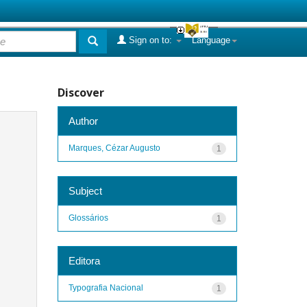
Sign on to:
Language
Discover
Author
Marques, Cézar Augusto
1
Subject
Glossários
1
Editora
Typografia Nacional
1