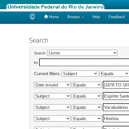
Home
Browse
Help
Feedback
Skip
navigation
Search
Search:
for
Current filters: