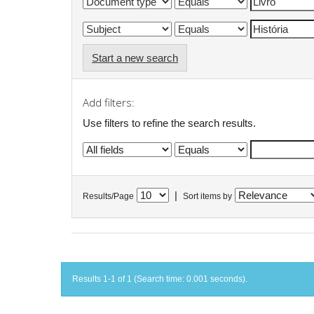
Start a new search
Add filters:
Use filters to refine the search results.
|
Results/Page
Sort items by
Results 1-1 of 1 (Search time: 0.001 seconds).