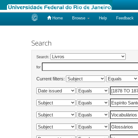
Home
Browse
Help
Feedback
Skip
navigation
Search
Search:
for
Current filters: