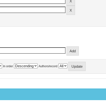
In order
Authors/record