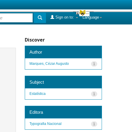
Sign on to:
Language
Discover
Author
Marques, Cézar Augusto
1
Subject
Estatística
1
Editora
Typografia Nacional
1