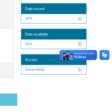
Date issued
1878
1
Date available
2024
1
Access
Acesso Aberto
1