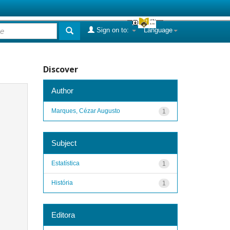
Sign on to:
Language
Discover
Author
Marques, Cézar Augusto
1
Subject
Estatística
1
História
1
Editora