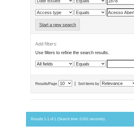
Start a new search
Add filters:
Use filters to refine the search results.
|
Results/Page
Sort items by
Results 1-1 of 1 (Search time: 0.001 seconds).