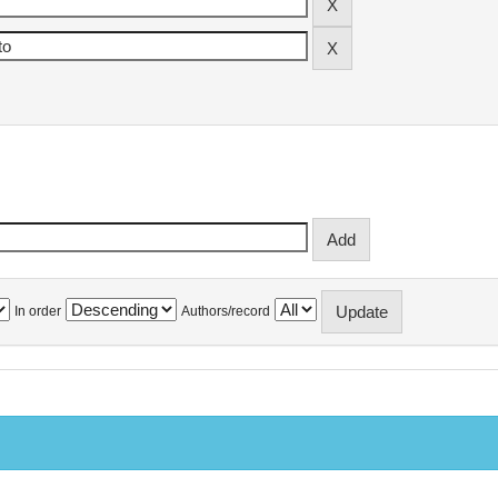
In order
Authors/record