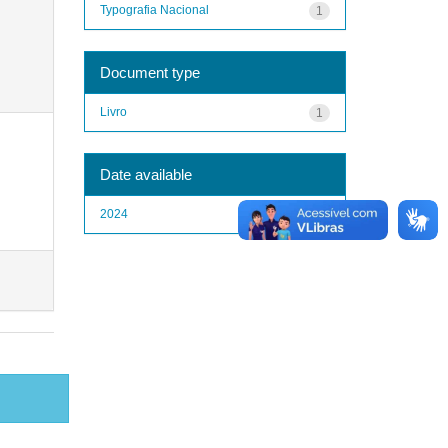
Typografia Nacional
1
Document type
Livro
1
Date available
2024
1