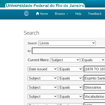
Home
Browse
Help
Feedback
Skip
navigation
Search
Search:
for
Current filters: