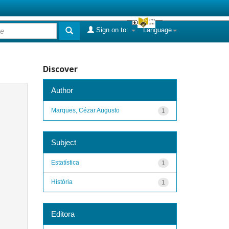
Sign on to:
Language
Discover
Author
Marques, Cézar Augusto
1
Subject
Estatística
1
História
1
Editora