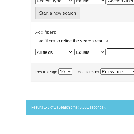
Start a new search
Add filters:
Use filters to refine the search results.
|
Results/Page
Sort items by
Results 1-1 of 1 (Search time: 0.001 seconds).