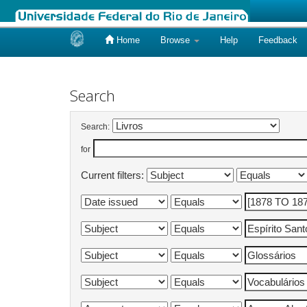
Home
Browse
Help
Feedback
Skip
navigation
Search
Search:
for
Current filters: