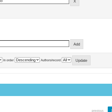
In order
Authors/record
previous