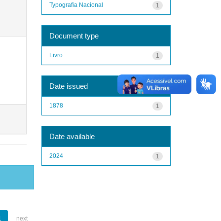
Typografia Nacional
1
Document type
Livro
1
Date issued
1878
1
Date available
2024
1
1
next