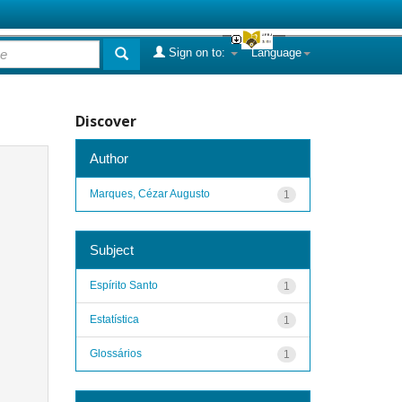
Sign on to:
Language
Discover
Author
Marques, Cézar Augusto
1
Subject
Espírito Santo
1
Estatística
1
Glossários
1