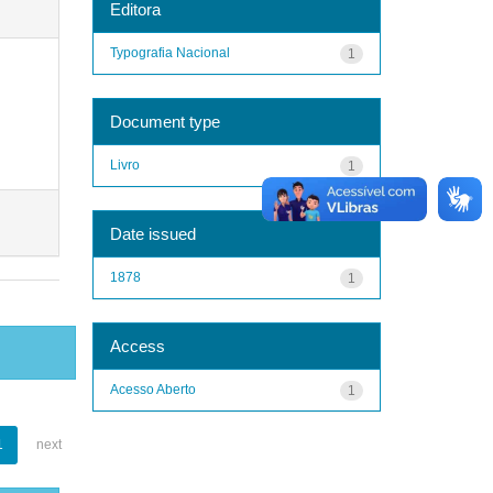
Editora
Typografia Nacional
1
Document type
Livro
1
Date issued
1878
1
Access
Acesso Aberto
1
1
next