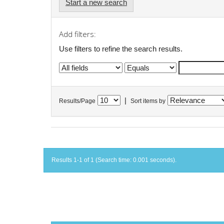
Start a new search
Add filters:
Use filters to refine the search results.
|
Results/Page
Sort items by
Results 1-1 of 1 (Search time: 0.001 seconds).