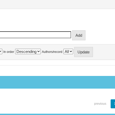
In order
Authors/record
previous