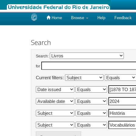
Home
Browse
Help
Feedback
Skip
navigation
Search
Search:
for
Current filters: