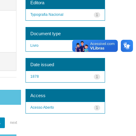
Editora
Typografia Nacional
1
Document type
Livro
1
Date issued
1878
1
Access
Acesso Aberto
1
1
next