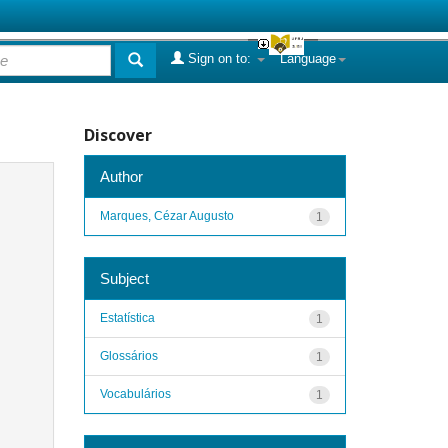
Sign on to:
Language
Discover
Author
Marques, Cézar Augusto
1
Subject
Estatística
1
Glossários
1
Vocabulários
1