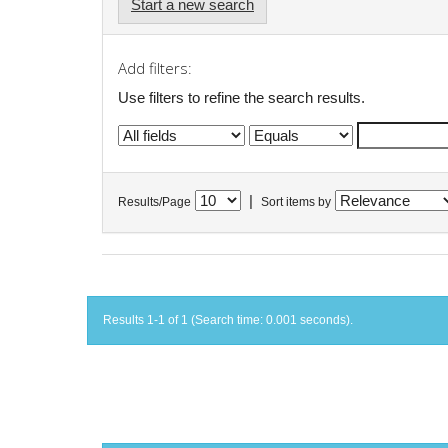
Start a new search
Add filters:
Use filters to refine the search results.
|
Results/Page
Sort items by
Results 1-1 of 1 (Search time: 0.001 seconds).