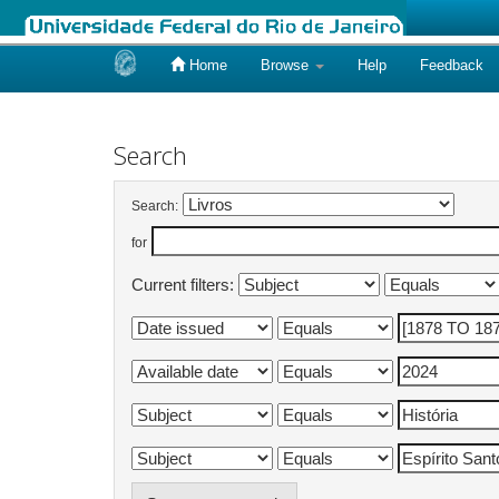
Home
Browse
Help
Feedback
Skip
navigation
Search
Search:
for
Current filters: