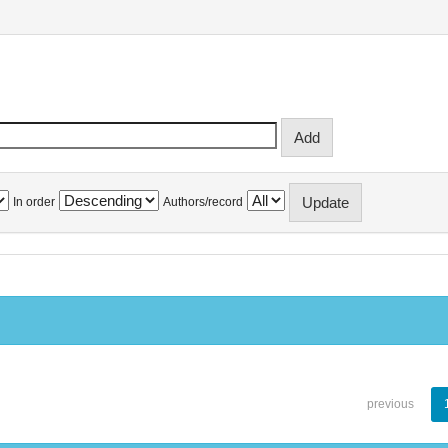
In order
Authors/record
previous