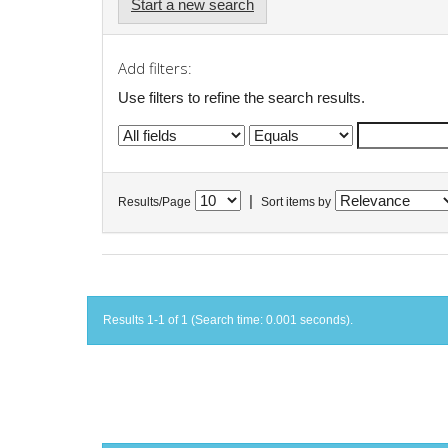
Start a new search
Add filters:
Use filters to refine the search results.
|
Results/Page
Sort items by
Results 1-1 of 1 (Search time: 0.001 seconds).