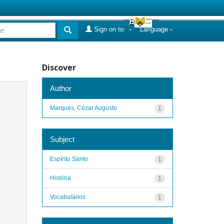
Sign on to:
Language
Discover
Author
Marques, Cézar Augusto
1
Subject
Espírito Santo
1
História
1
Vocabulários
1