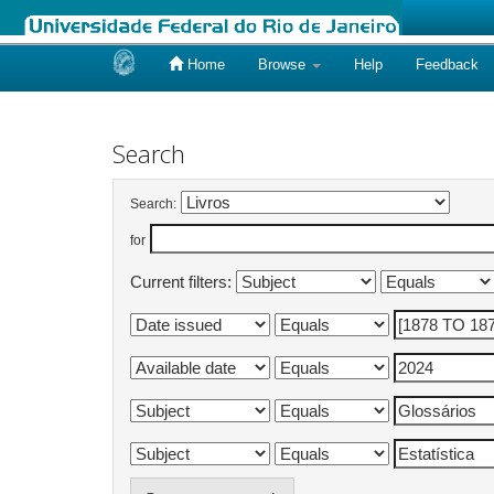
Home
Browse
Help
Feedback
Skip
navigation
Search
Search:
for
Current filters: