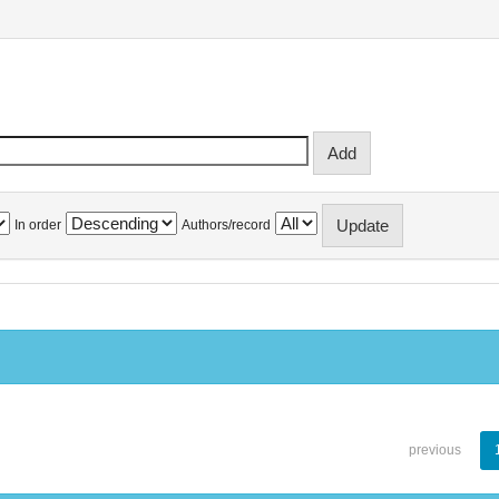
In order
Authors/record
previous