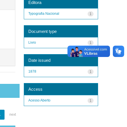
Editora
Typografia Nacional
1
Document type
Livro
1
Date issued
1878
1
Access
Acesso Aberto
1
1
next