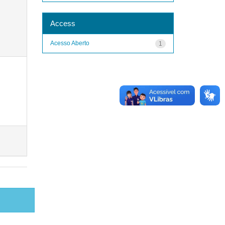
Access
Acesso Aberto
1