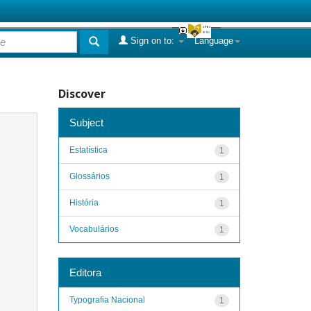
Sign on to:
Language
Discover
Subject
Estatística
1
Glossários
1
História
1
Vocabulários
1
Editora
Typografia Nacional
1