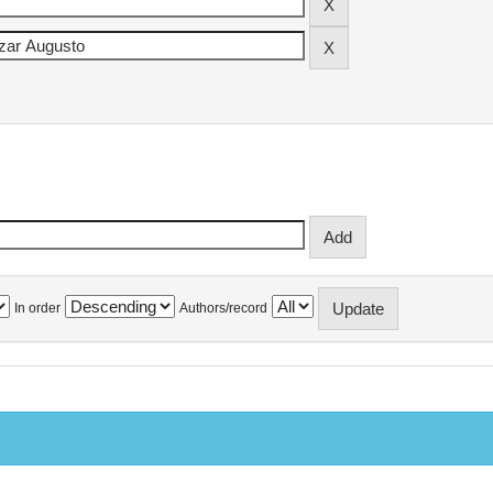
In order
Authors/record