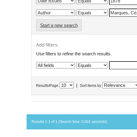
Start a new search
Add filters:
Use filters to refine the search results.
|
Results/Page
Sort items by
Results 1-1 of 1 (Search time: 0.001 seconds).