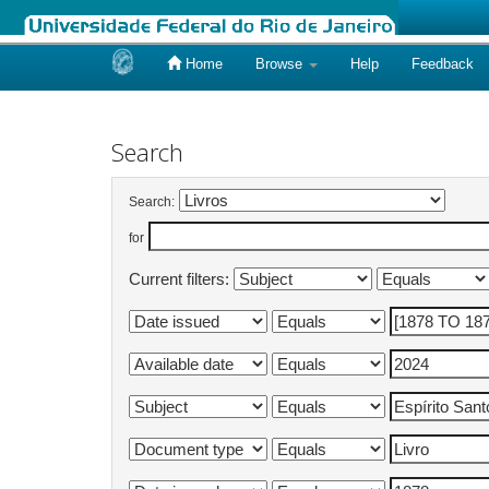
Home
Browse
Help
Feedback
Skip
navigation
Search
Search:
for
Current filters: