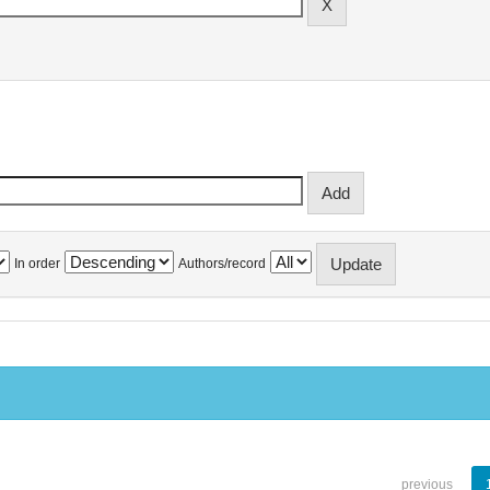
In order
Authors/record
previous