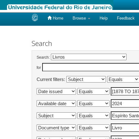
Home
Browse
Help
Feedback
Skip
navigation
Search
Search:
for
Current filters: