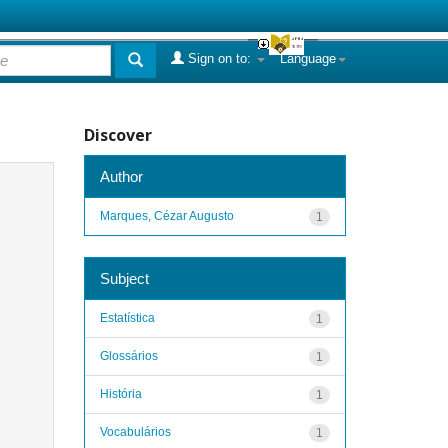
Sign on to:
Language
Discover
Author
Marques, Cézar Augusto
1
Subject
Estatística
1
Glossários
1
História
1
Vocabulários
1