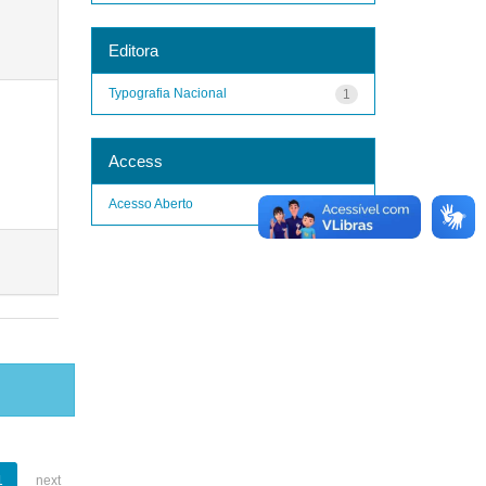
Editora
Typografia Nacional
1
Access
Acesso Aberto
1
1
next