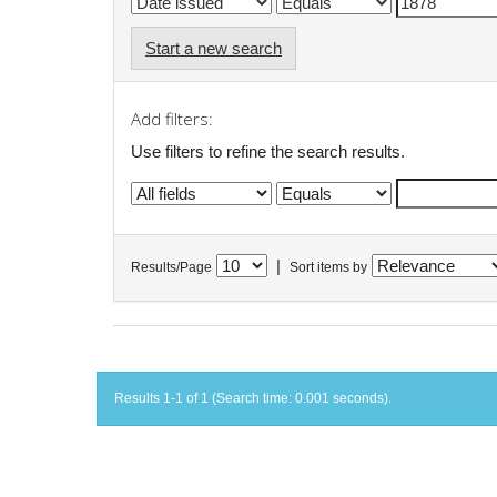
Start a new search
Add filters:
Use filters to refine the search results.
|
Results/Page
Sort items by
Results 1-1 of 1 (Search time: 0.001 seconds).