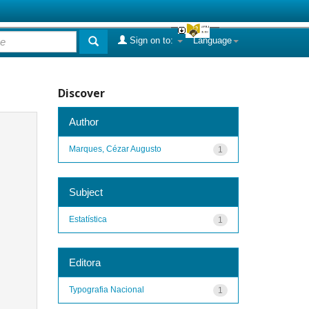
Sign on to:
Language
Discover
Author
Marques, Cézar Augusto
1
Subject
Estatística
1
Editora
Typografia Nacional
1