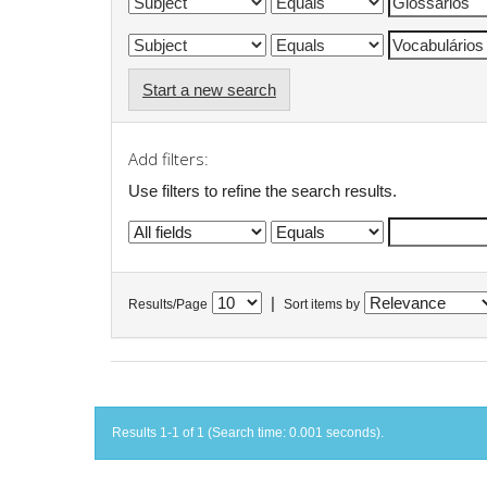
Start a new search
Add filters:
Use filters to refine the search results.
|
Results/Page
Sort items by
Results 1-1 of 1 (Search time: 0.001 seconds).