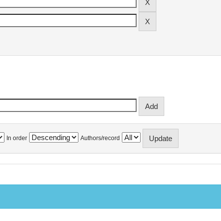
In order
Authors/record