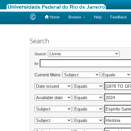
Home
Browse
Help
Feedback
Skip
navigation
Search
Search:
for
Current filters: