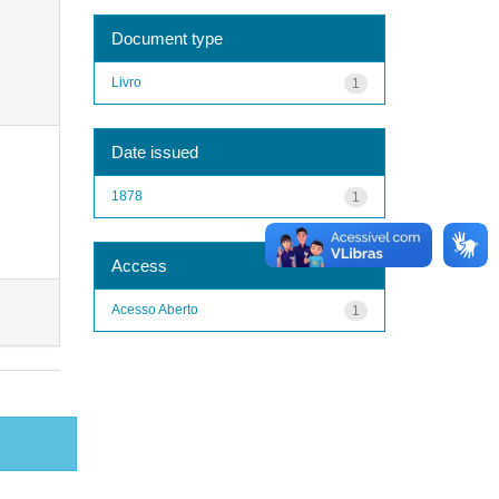
Document type
Livro
1
Date issued
1878
1
Access
Acesso Aberto
1