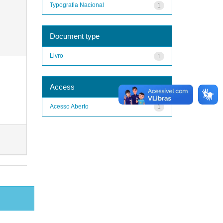
Typografia Nacional
1
Document type
Livro
1
Access
Acesso Aberto
1