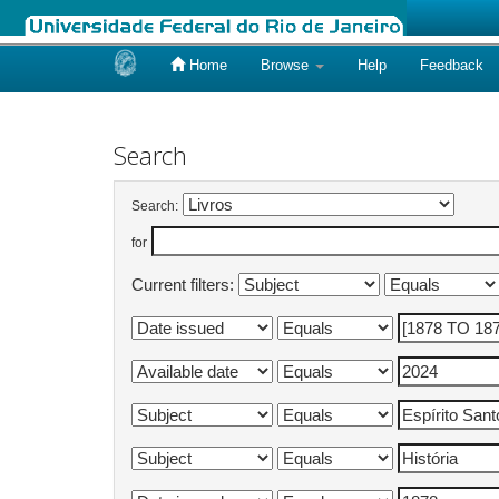
Home
Browse
Help
Feedback
Skip
navigation
Search
Search:
for
Current filters: