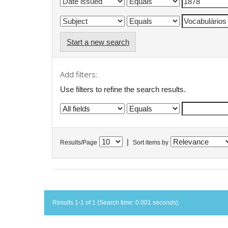
Start a new search
Add filters:
Use filters to refine the search results.
|
Results/Page
Sort items by
Results 1-1 of 1 (Search time: 0.001 seconds).