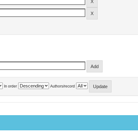
In order
Authors/record