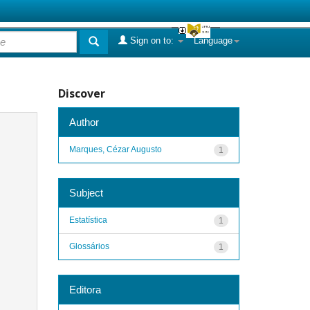
Sign on to:
Language
Discover
Author
Marques, Cézar Augusto
1
Subject
Estatística
1
Glossários
1
Editora