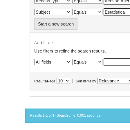
Start a new search
Add filters:
Use filters to refine the search results.
|
Results/Page
Sort items by
Results 1-1 of 1 (Search time: 0.001 seconds).