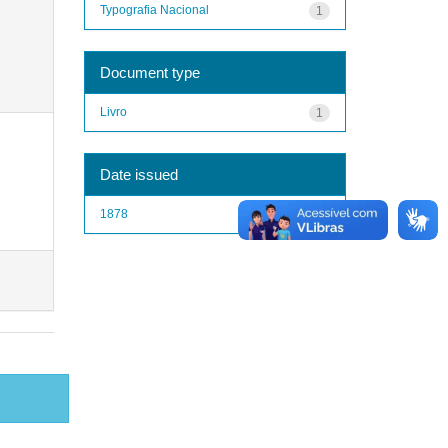
Typografia Nacional
1
Document type
Livro
1
Date issued
1878
1