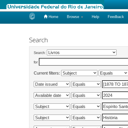
Home
Browse
Help
Feedback
Skip
navigation
Search
Search:
for
Current filters: