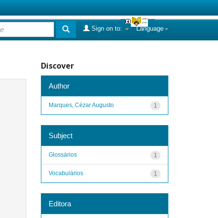
Sign on to:
Language
Discover
Author
Marques, Cézar Augusto
1
Subject
Glossários
1
Vocabulários
1
Editora