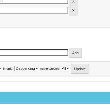
In order
Authors/record