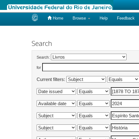
Home
Browse
Help
Feedback
Skip
navigation
Search
Search:
for
Current filters: