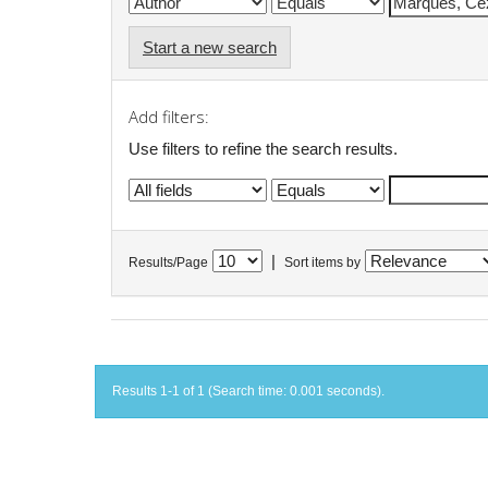
Start a new search
Add filters:
Use filters to refine the search results.
|
Results/Page
Sort items by
Results 1-1 of 1 (Search time: 0.001 seconds).