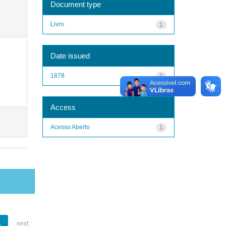
Document type
Livro
1
Date issued
1878
1
Access
Acesso Aberto
1
1
next