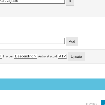
In order
Authors/record
previous