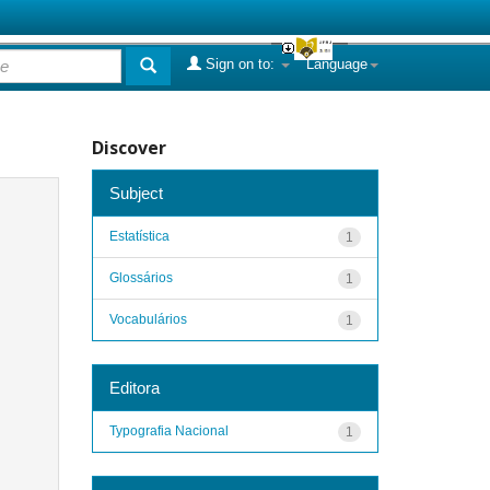
Sign on to:
Language
Discover
Subject
Estatística
1
Glossários
1
Vocabulários
1
Editora
Typografia Nacional
1