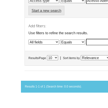
Start a new search
Add filters:
Use filters to refine the search results.
|
Results/Page
Sort items by
Results 1-1 of 1 (Search time: 0.0 seconds).