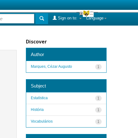
Sign on to:
Language
Discover
Author
Marques, Cézar Augusto
1
Subject
Estatística
1
História
1
Vocabulários
1