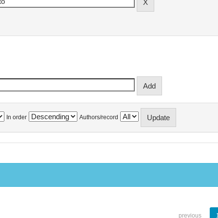
In order
Authors/record
previous