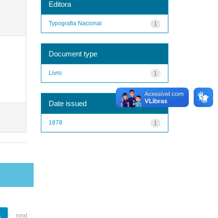
Editora
Typografia Nacional
1
Document type
Livro
1
Date issued
1878
1
1
next