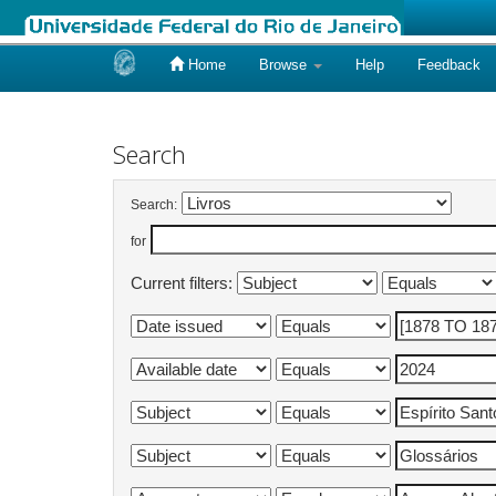
Home
Browse
Help
Feedback
Skip
navigation
Search
Search:
for
Current filters: