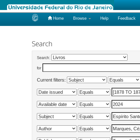
Home
Browse
Help
Feedback
Skip
navigation
Search
Search:
for
Current filters: