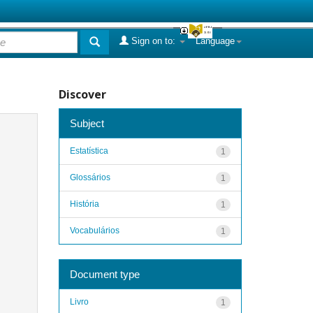
Sign on to:
Language
Discover
Subject
Estatística
1
Glossários
1
História
1
Vocabulários
1
Document type
Livro
1