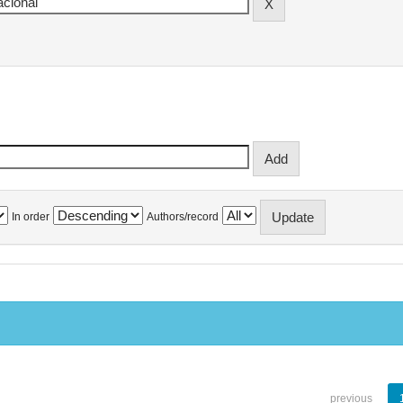
In order
Authors/record
previous