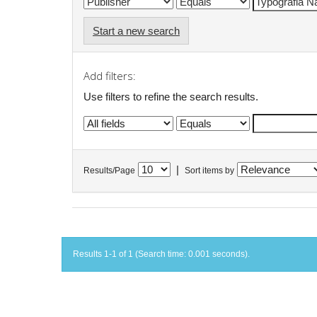
Start a new search
Add filters:
Use filters to refine the search results.
|
Results/Page
Sort items by
Results 1-1 of 1 (Search time: 0.001 seconds).