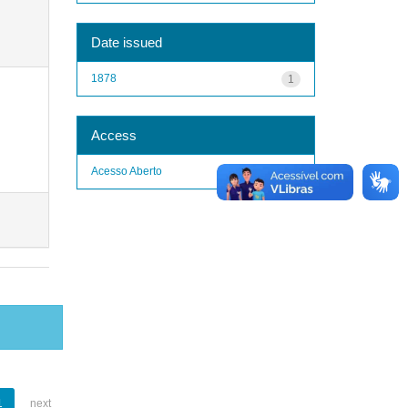
Date issued
1878
1
Access
Acesso Aberto
1
1
next