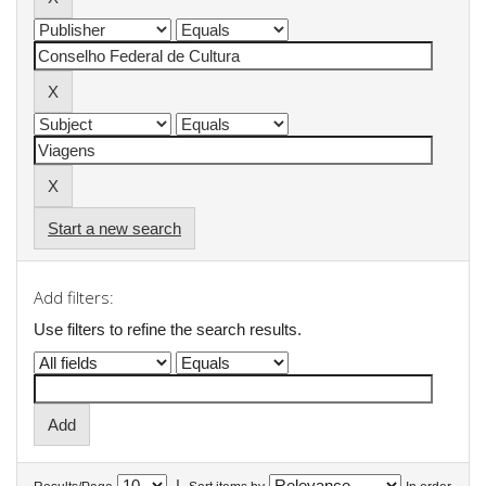
Start a new search
Add filters:
Use filters to refine the search results.
|