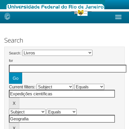
Skip
navigation
Search
Search:
for
Current filters: