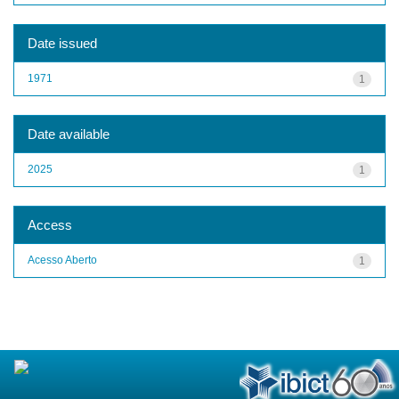
Date issued
1971
1
Date available
2025
1
Access
Acesso Aberto
1