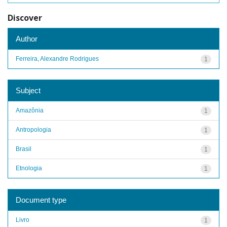
Discover
Author
Ferreira, Alexandre Rodrigues
1
Subject
Amazônia
1
Antropologia
1
Brasil
1
Etnologia
1
Document type
Livro
1