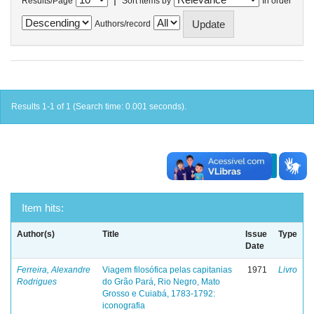
Results/Page
Sort items by
In order
Authors/record
Results 1-1 of 1 (Search time: 0.001 seconds).
previous
1
next
Item hits:
Author(s)
Title
Issue
Type
Date
Ferreira, Alexandre
Viagem filosófica pelas capitanias
1971
Livro
Rodrigues
do Grão Pará, Rio Negro, Mato
Grosso e Cuiabá, 1783-1792:
iconografia