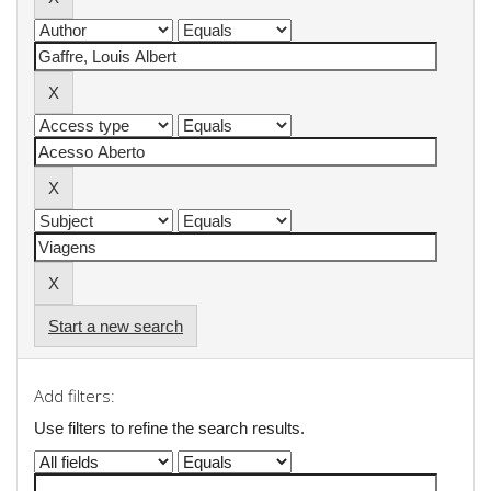
Start a new search
Add filters:
Use filters to refine the search results.