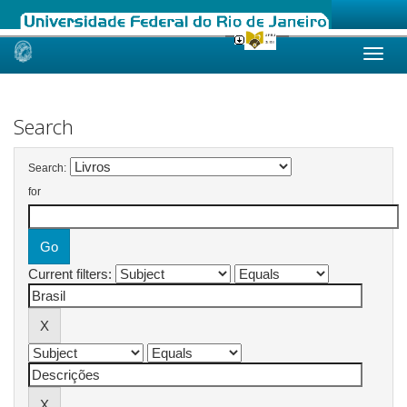
Skip
navigation
Search
Search:
for
Current filters: