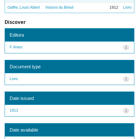
Gaffre, Louis Albert
Visions du Brésil
1912
Livro
Discover
Editora
F. Alves
1
Document type
Livro
1
Date issued
1912
1
Date available