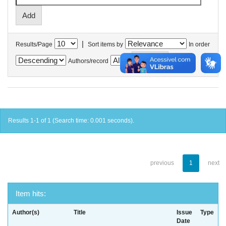
|
Results/Page
Sort items by
In order
Authors/record
Results 1-1 of 1 (Search time: 0.001 seconds).
previous
1
next
Item hits:
Author(s)
Title
Issue
Type
Date