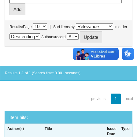
|
Results/Page
Sort items by
In order
Authors/record
Results 1-1 of 1 (Search time: 0.001 seconds).
previous
1
next
Item hits:
Author(s)
Title
Issue
Type
Date