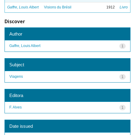
Gaffre, Louis Albert
Visions du Brésil
1912
Livro
Discover
Author
Gaffre, Louis Albert
1
Subject
Viagens
1
Editora
F. Alves
1
Date issued