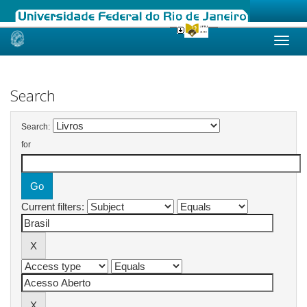
Skip
navigation
Search
Search:
for
Current filters: