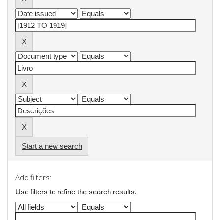
Start a new search
Add filters:
Use filters to refine the search results.