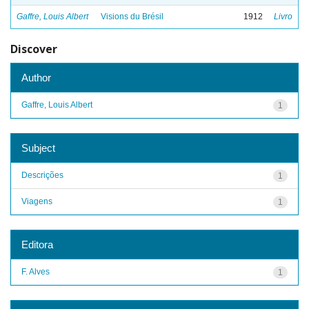
Gaffre, Louis Albert
Visions du Brésil
1912
Livro
Discover
Author
Gaffre, Louis Albert
1
Subject
Descrições
1
Viagens
1
Editora
F. Alves
1