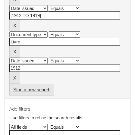
Start a new search
Add filters:
Use filters to refine the search results.