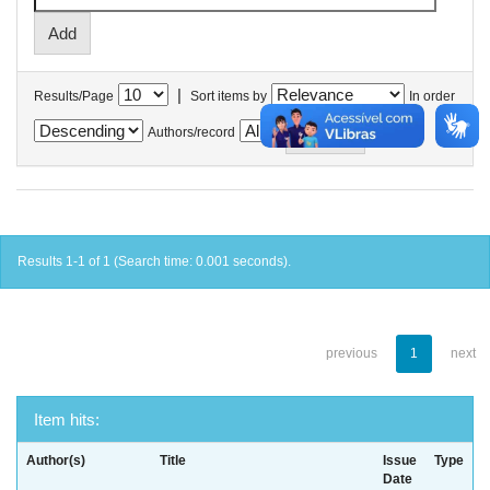
|
Results/Page
Sort items by
In order
Authors/record
Results 1-1 of 1 (Search time: 0.001 seconds).
previous
1
next
Item hits:
Author(s)
Title
Issue
Type
Date