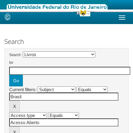
Skip
navigation
Search
Search:
for
Current filters: