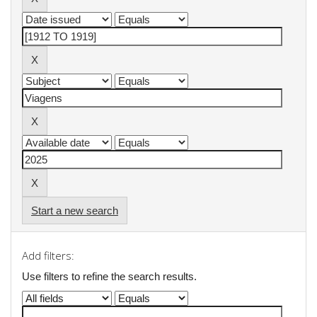
Start a new search
Add filters:
Use filters to refine the search results.