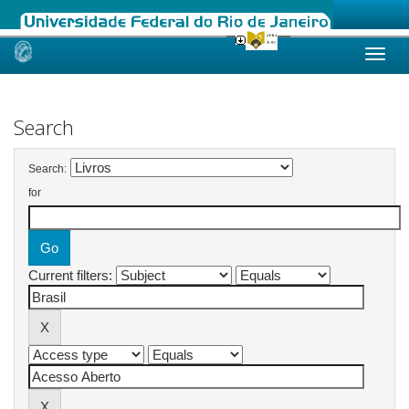
Skip
navigation
Search
Search:
for
Current filters: