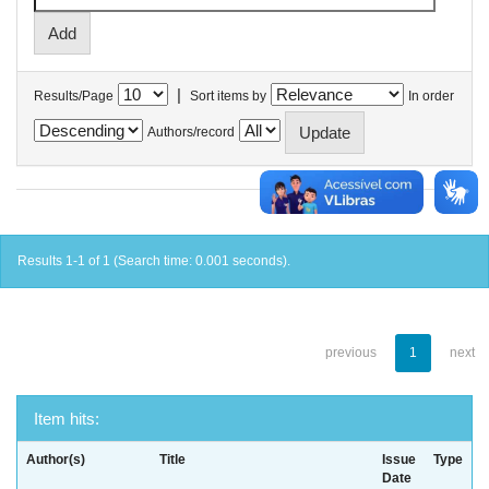
|
Results/Page
Sort items by
In order
Authors/record
Results 1-1 of 1 (Search time: 0.001 seconds).
previous
1
next
Item hits:
Author(s)
Title
Issue
Type
Date