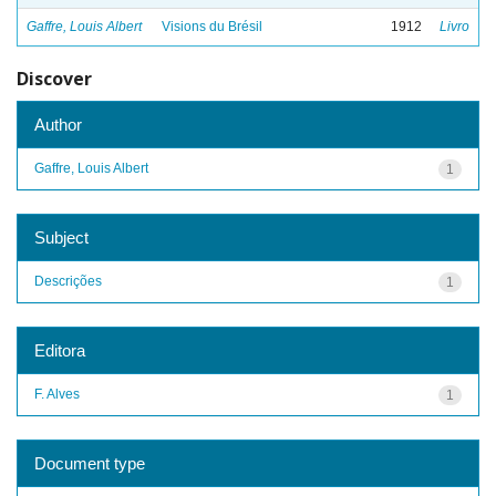
Gaffre, Louis Albert
Visions du Brésil
1912
Livro
Discover
Author
Gaffre, Louis Albert
1
Subject
Descrições
1
Editora
F. Alves
1
Document type