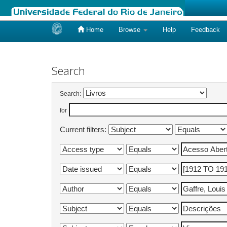
Home
Browse
Help
Feedback
Skip
navigation
Search
Search:
for
Current filters: