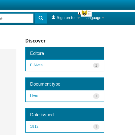
Sign on to:
Language
Discover
Editora
F. Alves
1
Document type
Livro
1
Date issued
1912
1