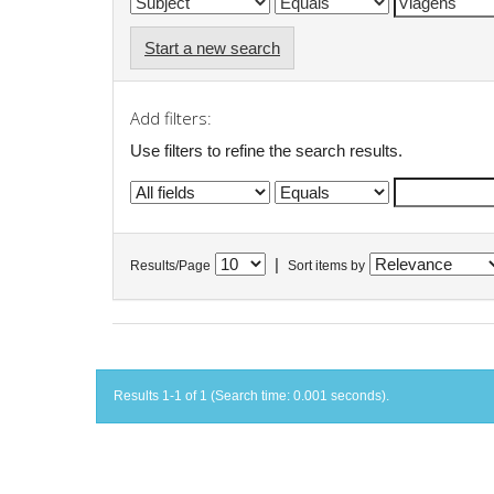
Start a new search
Add filters:
Use filters to refine the search results.
|
Results/Page
Sort items by
Results 1-1 of 1 (Search time: 0.001 seconds).