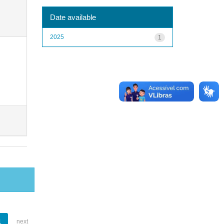
Date available
2025
1
1
next