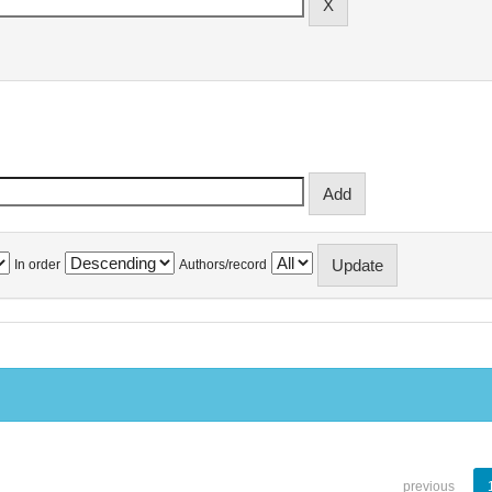
In order
Authors/record
previous