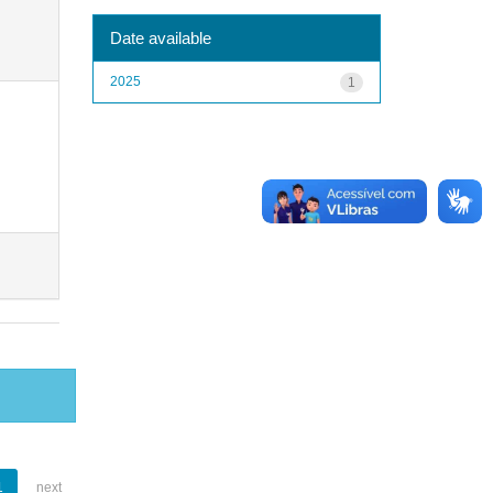
Date available
2025
1
1
next