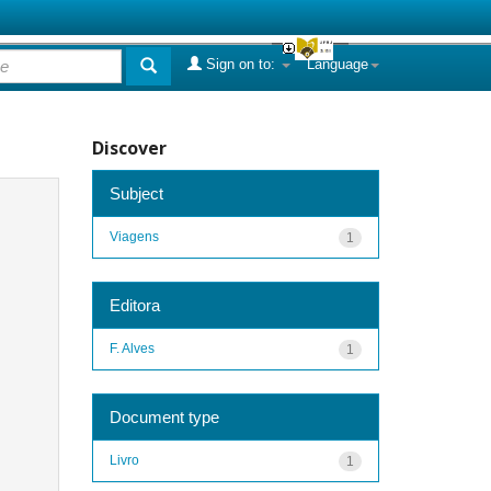
Sign on to:
Language
Discover
Subject
Viagens
1
Editora
F. Alves
1
Document type
Livro
1