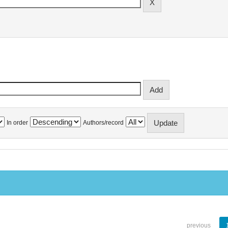
In order
Authors/record
previous