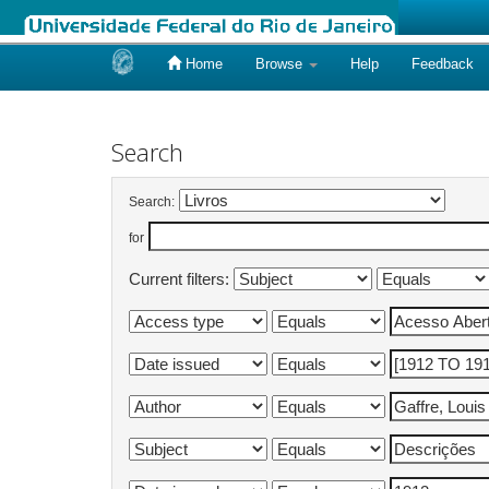
Home
Browse
Help
Feedback
Skip
navigation
Search
Search:
for
Current filters: