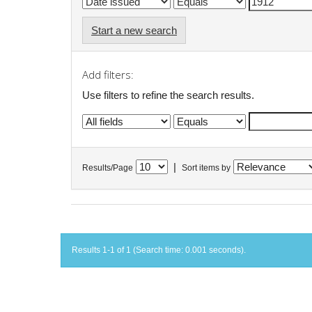
Start a new search
Add filters:
Use filters to refine the search results.
|
Results/Page
Sort items by
Results 1-1 of 1 (Search time: 0.001 seconds).