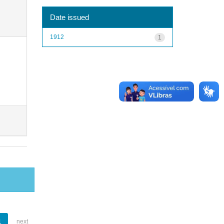
Date issued
1912
1
1
next