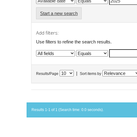
Start a new search
Add filters:
Use filters to refine the search results.
|
Results/Page
Sort items by
Results 1-1 of 1 (Search time: 0.0 seconds).