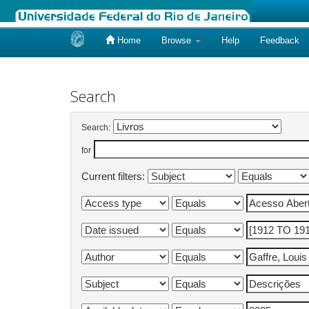
Home
Browse
Help
Feedback
Skip
navigation
Search
Search:
for
Current filters: