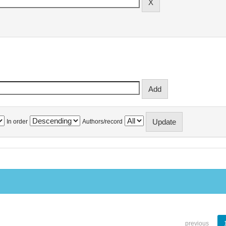
In order
Authors/record
previous