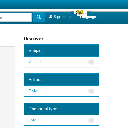
Sign on to:
Language
Discover
Subject
Viagens
1
Editora
F. Alves
1
Document type
Livro
1